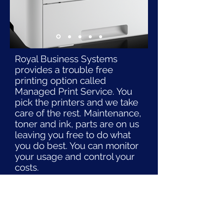
Royal Business Systems
provides a trouble free
printing option called
Managed Print Service. You
pick the printers and we take
care of the rest. Maintenance,
toner and ink, parts are on us
leaving you free to do what
you do best. You can monitor
your usage and control your
costs.
Contact us to learn how this
service paired with our
excellent printers can save
you time and money.