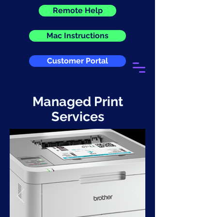
Remote Help
Mac Instructions
Customer Portal
Managed Print
Services