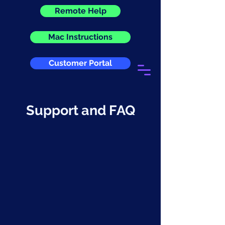
Remote Help
Mac Instructions
Customer Portal
Support and FAQ