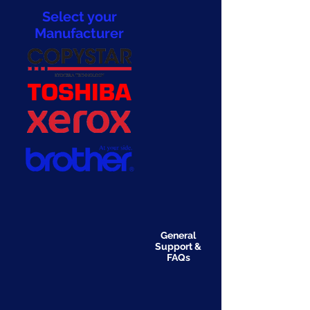
Select your
Manufacturer
General
Support &
FAQs